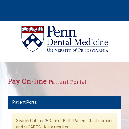
Pay On-line
Patient Portal
Patient Portal
Search Criteria
Date of Birth, Patient Chart number
and reCAPTCHA are required.