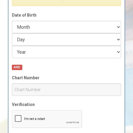
Date of Birth
AND
Chart Number
Verification